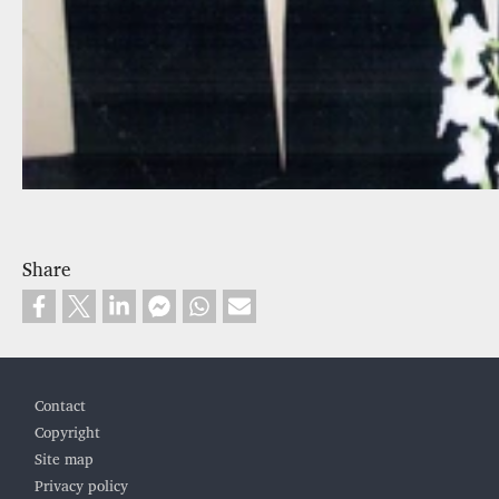
Share
Footer
Contact
Copyright
Site map
Privacy policy