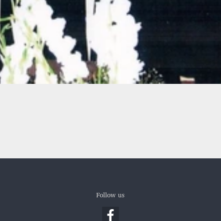
Follow us