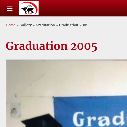
Skip to main content
Breadcrumb
Home
Gallery
Graduation
Graduation 2005
Graduation 2005