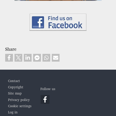
Share
Footer
Contact
Copyright
Follow us
Site map
Privacy policy
Cookie settings
Log in