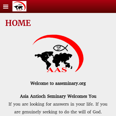
Skip to main content
HOME
Welcome to aaseminary.org
Asia Antioch Seminary Welcomes You
If you are looking for answers in your life. If you
are genuinely seeking to do the will of God.