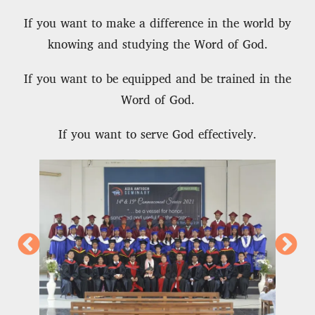
If you want to make a difference in the world by
knowing and studying the Word of God.
If you want to be equipped and be trained in the
Word of God.
If you want to serve God effectively.