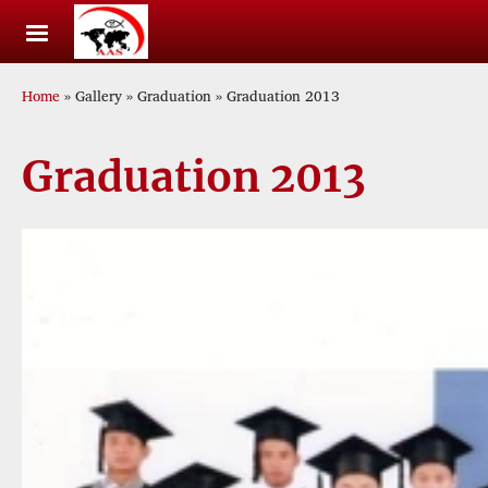
Skip to main content
Breadcrumb
Home
Gallery
Graduation
Graduation 2013
Graduation 2013